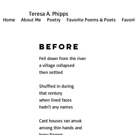
Teresa A. Phipps
Home
About Me
Poetry
Favorite Poems & Poets
Favori
Before
Fell down from the river
a village collapsed
then settled
Shuffled in during
that century
when lined faces
hadn't any names
Card houses ran amok
among thin hands and
bony fingers