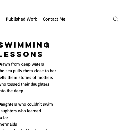
Published Work
Contact Me
Swimming
Lessons
Drawn from deep waters
he sea pulls them close to her
tells them stories of mothers
who tossed their daughters
into the deep
Daughters who couldn't swim
daughters who learned
to be
mermaids