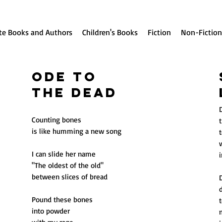
te Books and Authors
Children's Books
Fiction
Non-Fiction
Ode to
the Dead
Counting bones
t
is like humming a new song
I can slide her name
"The oldest of the old"
between slices of bread
Pound these bones
into powder