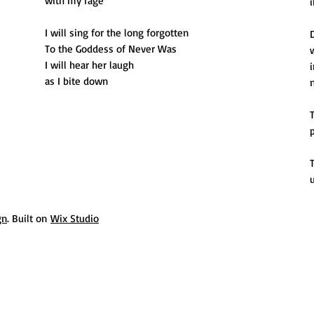
with my rage
i
I will sing for the long forgotten
To the Goddess of Never Was
I will hear her laugh
as I bite down
p
gn
. Built on
Wix Studio