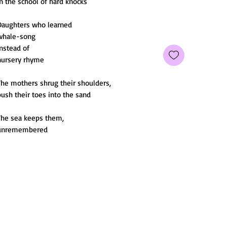
n the school of hard knocks
Daughters who learned
whale-song
instead of
nursery rhyme
The mothers shrug their shoulders,
ush their toes into the sand
The sea keeps them,
unremembered