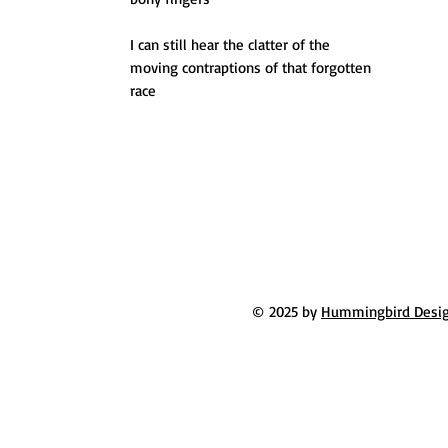
I can still hear the clatter of the
moving contraptions of that forgotten
race
© 2025 by
Hummingbird Desi