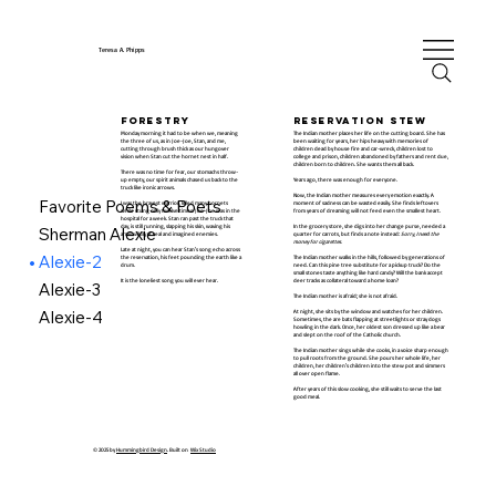
Teresa A. Phipps
forestry
reservation stew
Monday morning it had to be when we, meaning
The Indian mother places her life on the cutting board. She has
the three of us, as in Joe-Joe, Stan, and me,
been waiting for years, her hips heavy with memories of
cutting through brush thick as our hungover
children dead by house fire and car-wreck, children lost to
vision when Stan cut the hornet nest in half.
college and prison, children abandoned by fathers and rent due,
children born to children. She wants them all back.
There was no time for fear, our stomachs throw-
up empty, our spirit animals chased us back to the
Years ago, there was enough for everyone.
truck like ironic arrows.
Now, the Indian mother measures every emotion exactly. A
Favorite Poems & Poets
I was the bravest warrior, killed many hornets
moment of sadness can be wasted easily. She finds leftovers
while stung only twelve times. Joe-Joe was in the
from years of dreaming will not feed even the smallest heart.
hospital for a week. Stan ran past the truck that
day, is still running, slapping his skin, waving his
In the grocery store, she digs into her change purse, needed a
Sherman Alexie
arms wildly at real and imagined enemies.
quarter for carrots, but finds a note instead:
Sorry, I need the
money for cigarettes.
Late at night, you can hear Stan's song echo across
Alexie-2
the reservation, his feet pounding the earth like a
The Indian mother walks in the hills, followed by generations of
drum.
need. Can this pine tree substitute for a pickup truck? Do the
small stones taste anything like hard candy? Will the bank accept
It is the loneliest song you will ever hear.
deer tracks as collateral toward a home loan?
Alexie-3
The Indian mother is afraid; she is not afraid.
Alexie-4
At night, she sits by the window and watches for her children.
Sometimes, the are bats flapping at streetlights or stray dogs
howling in the dark. Once, her oldest son dressed up like a bear
and slept on the roof of the Catholic church.
The Indian mother sings while she cooks, in a voice sharp enough
to pull roots from the ground. She pours her whole life, her
children, her children's children into the stew pot and simmers
all over open flame.
After years of this slow cooking, she still waits to serve the last
good meal.
© 2025 by
Hummingbird Design
. Built on
Wix Studio