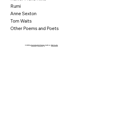
Rumi
Anne Sexton
Tom Waits
Other Poems and Poets
© 2025 by
Hummingbird Design
. Built on
Wix Studio